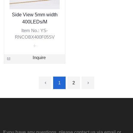
Side View 5mm width
400LEDs/M
Item No.: YS-
RNCOBX400F05SV
Inquire
1
2
If you have any questions, please contact us via email or