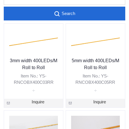
Search
3mm width 400LEDs/M
5mm width 400LEDs/M
Roll to Roll
Roll to Roll
Item No.: YS-
Item No.: YS-
RNCOBX400C03RR
RNCOBX400C05RR
Inquire
Inquire