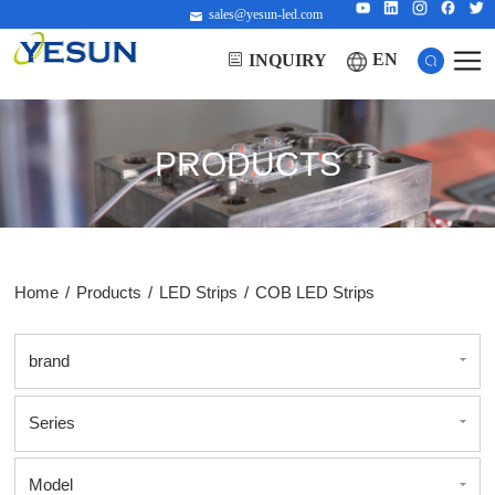
sales@yesun-led.com
EN
INQUIRY
PRODUCTS
Home
/
Products
/
LED Strips
/
COB LED Strips
brand
Series
Model