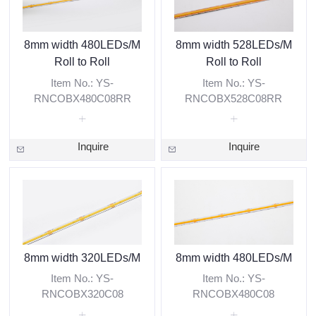
8mm width 480LEDs/M
8mm width 528LEDs/M
Roll to Roll
Roll to Roll
Item No.: YS-
Item No.: YS-
RNCOBX480C08RR
RNCOBX528C08RR
Inquire
Inquire
8mm width 320LEDs/M
8mm width 480LEDs/M
Item No.: YS-
Item No.: YS-
RNCOBX320C08
RNCOBX480C08