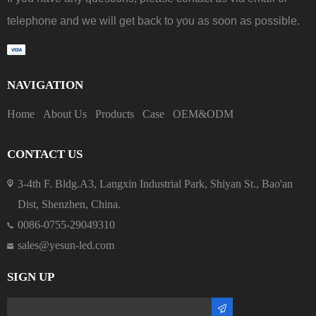
telephone and we will get back to you as soon as possible.
NAVIGATION
Home
About Us
Products
Case
OEM&ODM
CONTACT US
3-4th F. Bldg.A3, Langxin Industrial Park, Shiyan St., Bao'an
Dist, Shenzhen, China.
0086-0755-29049310
sales@yesun-led.com
SIGN UP