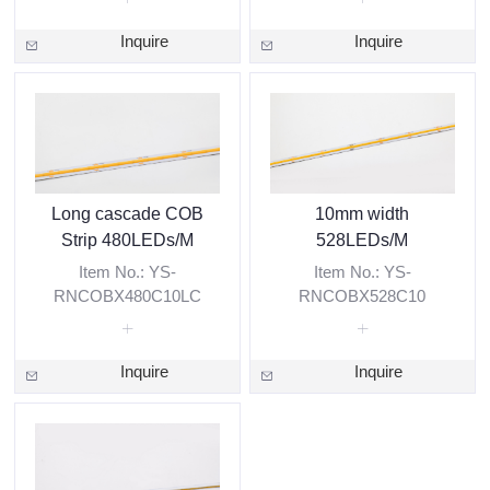
Inquire
Inquire
Long cascade COB
10mm width
Strip 480LEDs/M
528LEDs/M
Item No.: YS-
Item No.: YS-
RNCOBX480C10LC
RNCOBX528C10
Inquire
Inquire