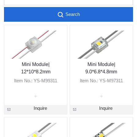
Search
Mini Module|
Mini Module|
12*10*8.2mm
9.0*6.8*4.8mm
Item No.: YS-M99311
Item No.: YS-M97311
Inquire
Inquire