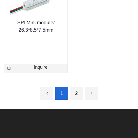
SPI Mini module/
26.3*8.5*7.5mm
Inquire
1
2