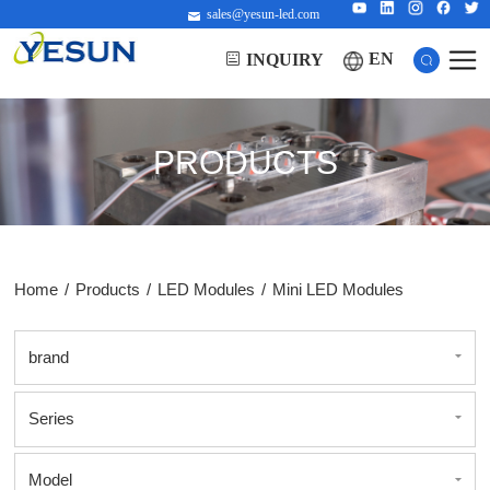
sales@yesun-led.com
EN
INQUIRY
PRODUCTS
Home
/
Products
/
LED Modules
/
Mini LED Modules
brand
Series
Model