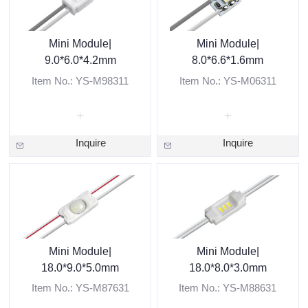
Mini Module|
Mini Module|
9.0*6.0*4.2mm
8.0*6.6*1.6mm
Item No.: YS-M98311
Item No.: YS-M06311
Inquire
Inquire
Mini Module|
Mini Module|
18.0*9.0*5.0mm
18.0*8.0*3.0mm
Item No.: YS-M87631
Item No.: YS-M88631