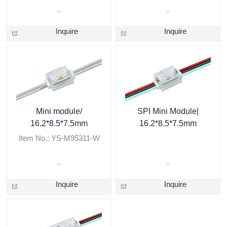
Inquire
Inquire
Mini module/
SPI Mini Module|
16.2*8.5*7.5mm
16.2*8.5*7.5mm
Item No.: YS-M95311-W
Inquire
Inquire