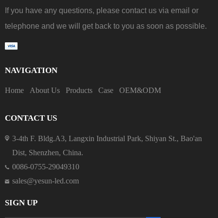
If you have any questions, please contact us via email or
telephone and we will get back to you as soon as possible.
NAVIGATION
Home
About Us
Products
Case
OEM&ODM
CONTACT US
3-4th F. Bldg.A3, Langxin Industrial Park, Shiyan St., Bao'an
Dist, Shenzhen, China.
0086-0755-29049310
sales@yesun-led.com
SIGN UP