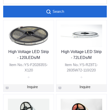
Search
High Voltage LED Strip
High Voltage LED Strip
- 120LEDs/M
- 72LEDs/M
Item No.:YS-F202835S-
Item No.:YS-RZ8T1-
X120
2835W72-110/220
Inquire
Inquire