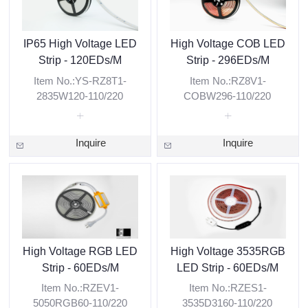
IP65 High Voltage LED
High Voltage COB LED
Strip - 120EDs/M
Strip - 296EDs/M
Item No.:YS-RZ8T1-
Item No.:RZ8V1-
2835W120-110/220
COBW296-110/220
Inquire
Inquire
High Voltage RGB LED
High Voltage 3535RGB
Strip - 60EDs/M
LED Strip - 60EDs/M
Item No.:RZEV1-
Item No.:RZES1-
5050RGB60-110/220
3535D3160-110/220