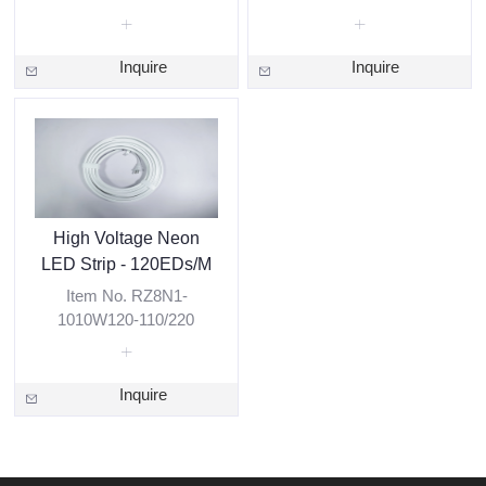
Inquire
Inquire
High Voltage Neon
LED Strip - 120EDs/M
Item No. RZ8N1-
1010W120-110/220
Inquire