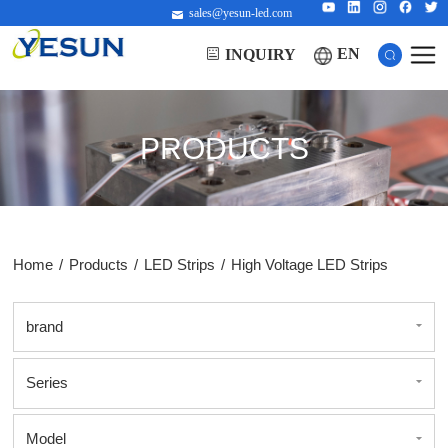
sales@yesun-led.com
EN
INQUIRY
PRODUCTS
Home
/
Products
/
LED Strips
/
High Voltage LED Strips
brand
Series
Model