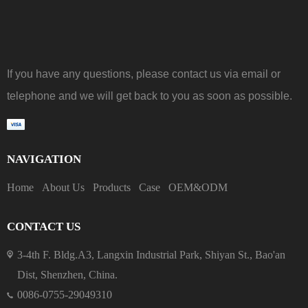
If you have any questions, please contact us via email or
telephone and we will get back to you as soon as possible.
NAVIGATION
Home
About Us
Products
Case
OEM&ODM
CONTACT US
3-4th F. Bldg.A3, Langxin Industrial Park, Shiyan St., Bao'an
Dist, Shenzhen, China.
0086-0755-29049310