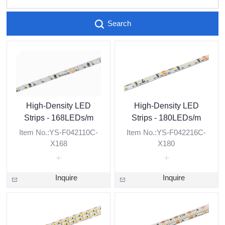
Search
High-Density LED
High-Density LED
Strips - 168LEDs/m
Strips - 180LEDs/m
Item No.:YS-F042110C-
Item No.:YS-F042216C-
X168
X180
Inquire
Inquire