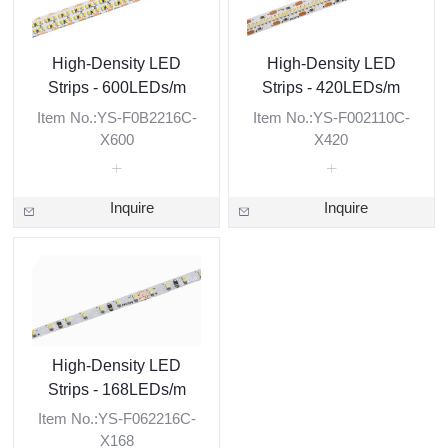
High-Density LED
High-Density LED
Strips - 600LEDs/m
Strips - 420LEDs/m
Item No.:YS-F0B2216C-
Item No.:YS-F002110C-
X600
X420
Inquire
Inquire
High-Density LED
Strips - 168LEDs/m
Item No.:YS-F062216C-
X168