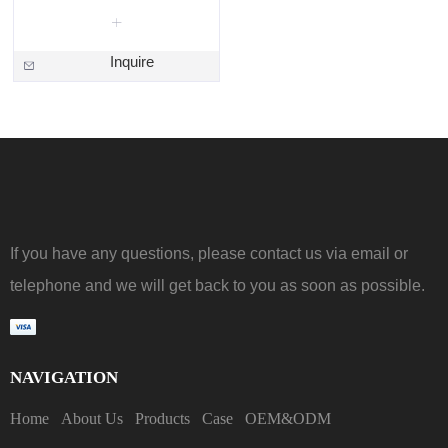
Inquire
If you have any questions, please contact us via email or
telephone and we will get back to you as soon as possible.
NAVIGATION
Home
About Us
Products
Case
OEM&ODM