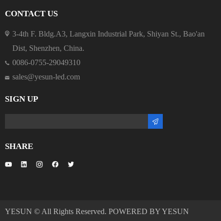
CONTACT US
3-4th F. Bldg.A3, Langxin Industrial Park, Shiyan St., Bao'an
Dist, Shenzhen, China.
0086-0755-29049310
sales@yesun-led.com
SIGN UP
SHARE
YESUN © All Rights Reserved. POWERED BY YESUN