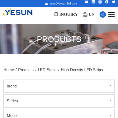
sales@yesun-led.com
EN
INQUIRY
PRODUCTS
Home
/
Products
/
LED Strips
/
High-Density LED Strips
brand
Series
Model