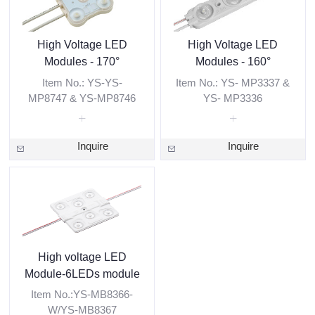
High Voltage LED
High Voltage LED
Modules - 170°
Modules - 160°
Item No.: YS-YS-
Item No.: YS- MP3337 &
MP8747 & YS-MP8746
YS- MP3336
Inquire
Inquire
High voltage LED
Module-6LEDs module
Item No.:YS-MB8366-
W/YS-MB8367