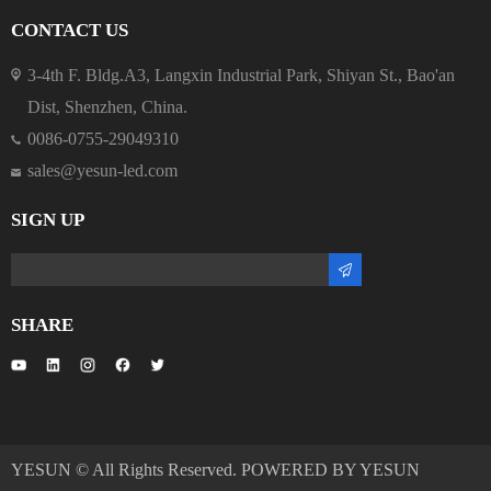
CONTACT US
3-4th F. Bldg.A3, Langxin Industrial Park, Shiyan St., Bao'an
Dist, Shenzhen, China.
0086-0755-29049310
sales@yesun-led.com
SIGN UP
SHARE
YESUN © All Rights Reserved. POWERED BY YESUN