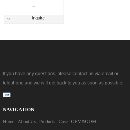
Inquire
If you have any questions, please contact us via email or
telephone and we will get back to you as soon as possible.
NAVIGATION
Home
About Us
Products
Case
OEM&ODM