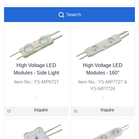
Search
High Voltage LED
High Voltage LED
Modules - Side Light
Modules - 160°
Item No.: YS-MP6727
Item No.: YS-MP7727 &
YS-MP7726
Inquire
Inquire