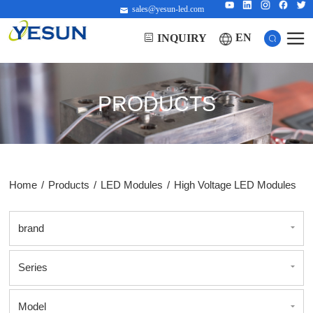
sales@yesun-led.com
EN
INQUIRY
PRODUCTS
Home
/
Products
/
LED Modules
/
High Voltage LED Modules
brand
Series
Model