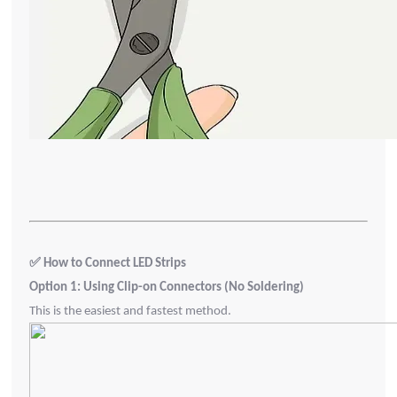
✅
How to Connect LED Strips
Option 1: Using Clip-on Connectors (No Soldering)
This is the easiest and fastest method.