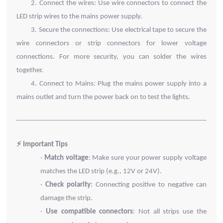
2.
Connect the wires: Use wire connectors to connect the
LED strip wires to the mains power supply.
3.
Secure the connections: Use electrical tape to secure the
wire connectors or strip connectors for lower voltage
connections. For more security, you can solder the wires
together.
4.
Connect to Mains: Plug the mains power supply into a
mains outlet and turn the power back on to test the lights.
⚡ Important Tips
·
Match voltage
: Make sure your power supply voltage
matches the LED strip (e.g., 12V or 24V).
·
Check polarity
: Connecting positive to negative can
damage the strip.
·
Use compatible connectors
: Not all strips use the