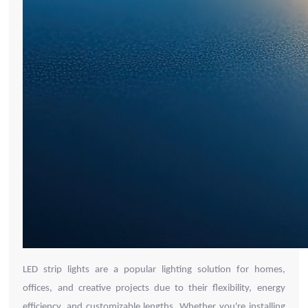
LED strip lights are a popular lighting solution for homes,
offices, and creative projects due to their flexibility, energy
efficiency, and customizable lengths. Whether you're installing