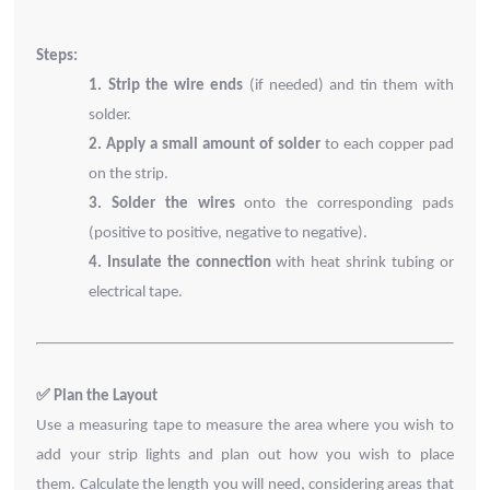
Steps:
1.
Strip the wire ends
(if needed) and tin them with
solder.
2.
Apply a small amount of solder
to each copper pad
on the strip.
3.
Solder the wires
onto the corresponding pads
(positive to positive, negative to negative).
4.
Insulate the connection
with heat shrink tubing or
electrical tape.
✅
Plan the Layout
Use a measuring tape to measure the area where you wish to
add your strip lights and plan out how you wish to place
them.
Calculate the length you will need, considering areas that