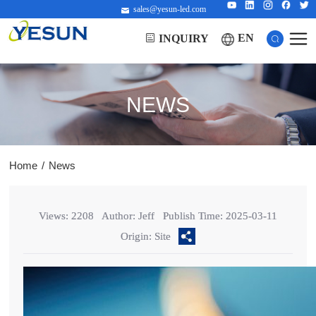
sales@yesun-led.com
EN
INQUIRY
NEWS
Home
/
News
Views: 2208
Author: Jeff
Publish Time: 2025-03-11
Origin: Site