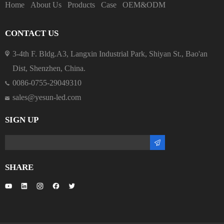
Home
About Us
Products
Case
OEM&ODM
CONTACT US
3-4th F. Bldg.A3, Langxin Industrial Park, Shiyan St., Bao'an
Dist, Shenzhen, China.
0086-0755-29049310
sales@yesun-led.com
SIGN UP
SHARE