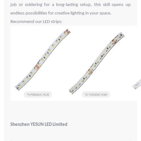
job or soldering for a long-lasting setup, this skill opens up
endless possibilities for creative lighting in your space.
Recommend our LED strips:
Shenzhen YESUN LED Limited