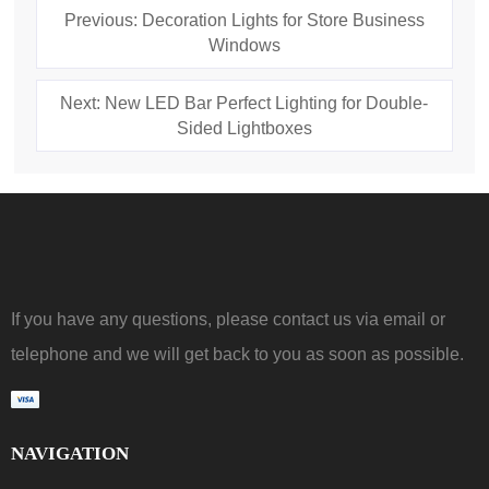
Previous: Decoration Lights for Store Business
Windows
Next: New LED Bar Perfect Lighting for Double-
Sided Lightboxes
If you have any questions, please contact us via email or
telephone and we will get back to you as soon as possible.
NAVIGATION