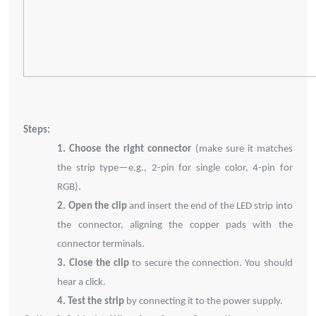
Steps:
1.
Choose the right connector
(make sure it matches
the strip type—e.g., 2-pin for single color, 4-pin for
RGB).
2.
Open the clip
and insert the end of the LED strip into
the connector, aligning the copper pads with the
connector terminals.
3.
Close the clip
to secure the connection. You should
hear a click.
4.
Test the strip
by connecting it to the power supply.