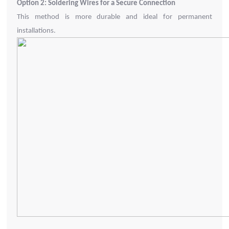
Option 2: Soldering Wires for a Secure Connection
This method is more durable and ideal for permanent
installations.