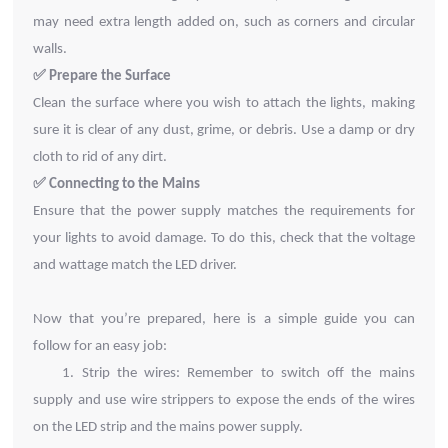
may need extra length added on, such as corners and circular
walls.
✅
Prepare the Surface
Clean the surface where you wish to attach the lights, making
sure it is clear of any dust, grime, or debris. Use a damp or dry
cloth to rid of any dirt.
✅
Connecting to the Mains
Ensure that the power supply matches the requirements for
your lights to avoid damage. To do this, check that the voltage
and wattage match the LED driver.
Now that you’re prepared, here is a simple guide you can
follow for an easy job:
1.
Strip the wires: Remember to switch off the mains
supply and use wire strippers to expose the
ends of the wires
on the LED strip and the mains power supply.