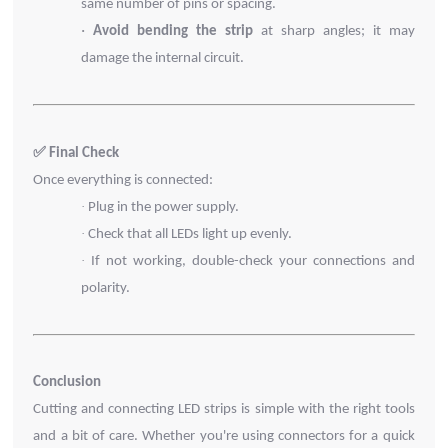
same number of pins or spacing.
·
Avoid bending the strip
at sharp angles; it may
damage the internal circuit.
✅ Final Check
Once everything is connected:
·
Plug in the power supply.
·
Check that all LEDs light up evenly.
·
If not working, double-check your connections and
polarity.
Conclusion
Cutting and connecting LED strips is simple with the right tools
and a bit of care. Whether you're using connectors for a quick