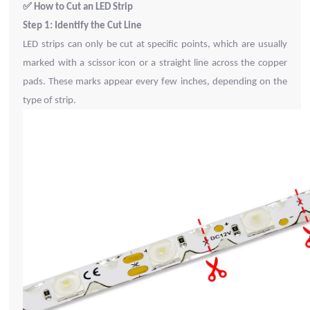
✅
How to Cut an LED Strip
Step 1: Identify the Cut Line
LED strips can only be cut at specific points, which are usually
marked with a scissor icon or a straight line across the copper
pads. These marks appear every few inches, depending on the
type of strip.