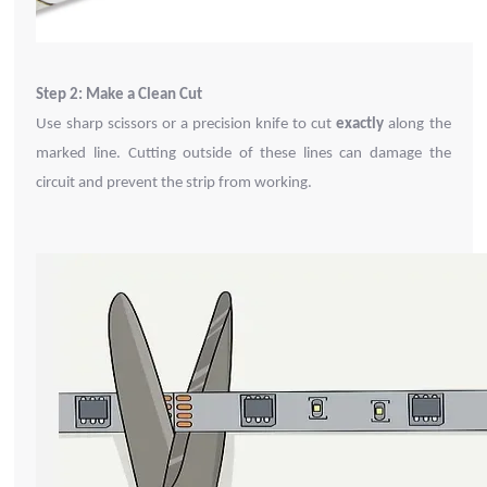
Step 2: Make a Clean Cut
Use sharp scissors or a precision knife to cut
exactly
along the
marked line. Cutting outside of these lines can damage the
circuit and prevent the strip from working.