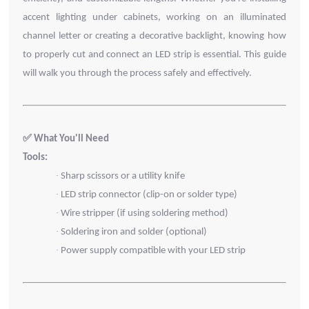
accent lighting under cabinets, working on an illuminated
channel letter or creating a decorative backlight, knowing how
to properly cut and connect an LED strip is essential. This guide
will walk you through the process safely and effectively.
✅ What You'll Need
Tools:
·
Sharp scissors or a utility knife
·
LED strip connector (clip-on or solder type)
·
Wire stripper (if using soldering method)
·
Soldering iron and solder (optional)
·
Power supply compatible with your LED strip