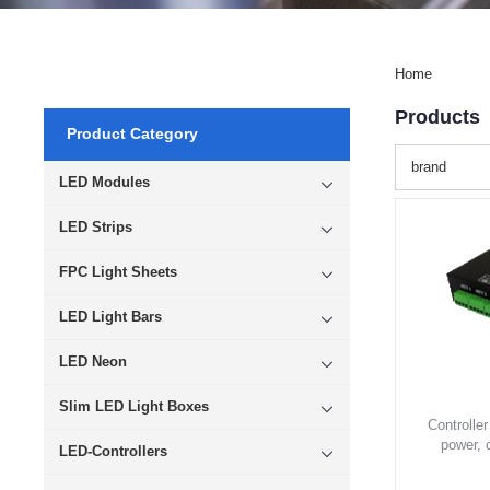
Home
Products
Product Category
brand
LED Modules
LED Strips
FPC Light Sheets
LED Light Bars
LED Neon
Slim LED Light Boxes
Controller
power, 
LED-Controllers
lightin
modules