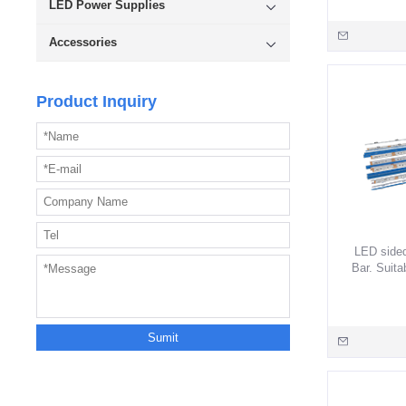
LED Power Supplies
lighti
smartpho
Accessories
Product Inquiry
LED sided
Bar. Suita
Long casc