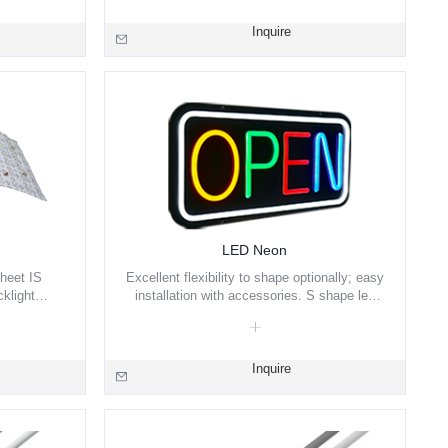
Inquire
LED Neon
heet IS
Excellent flexibility to shape optionally; easy
klight
installation with accessories. S shape led
Blue/ RGBW/
strip with aluminum PCB, which has good
ailable.
heat dissipation.
Inquire