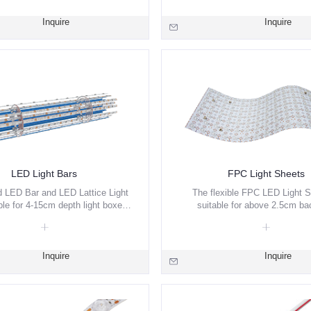
ng settings via remote control,
ne apps, or manual interfaces.
Inquire
Inquire
LED Light Bars
FPC Light Sheets
 LED Bar and LED Lattice Light
The flexible FPC LED Light S
ble for 4-15cm depth light boxes.
suitable for above 2.5cm bac
ade design the light efficiency.
illuminate. White/ Red/ Green/ 
2700+6500K CCT, Pixel are av
Inquire
Inquire