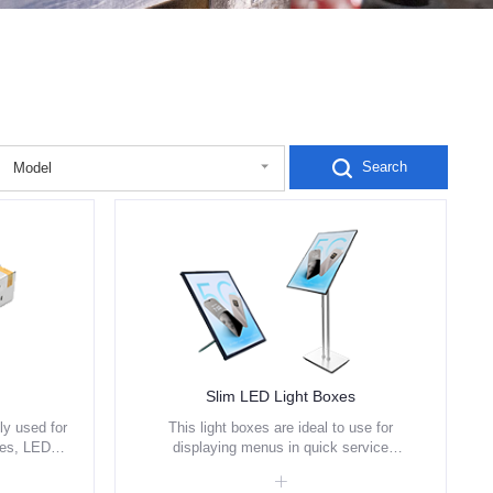
Search
Model
Slim LED Light Boxes
y used for
This light boxes are ideal to use for
les, LED
displaying menus in quick service
lighting
restaurant, coffee shops and fast food
outlets etc.