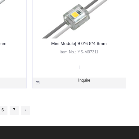
2mm
Mini Module| 9.0*6.8*4.8mm
Item No.: YS-M97311
Inquire
6
7