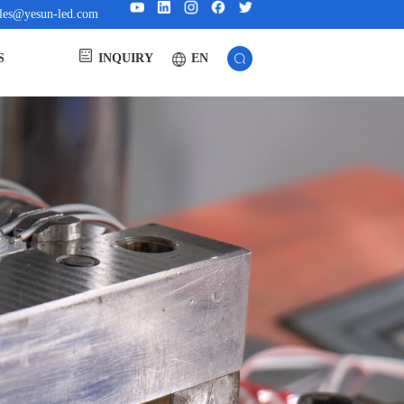
ales@yesun-led.com
EN
S
INQUIRY