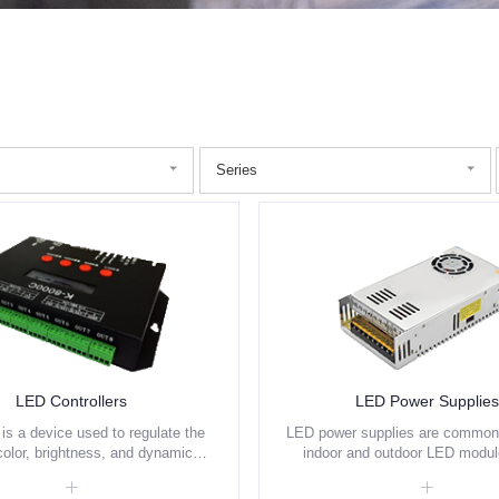
Series
LED Controllers
LED Power Supplies
 is a device used to regulate the
LED power supplies are commonl
color, brightness, and dynamic
indoor and outdoor LED modu
g effects of LED strips and led
strips, and other low-voltage 
. It allows users to customize
applications