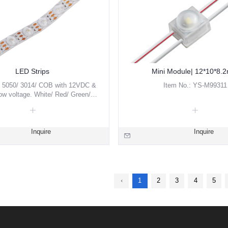
LED Strips
Mini Module| 12*10*8.
5050/ 3014/ COB with 12VDC &
Item No.: YS-M99311
w voltage. White/ Red/ Green/
 RGBW/ Pixel are available.
Inquire
Inquire
1
2
3
4
5