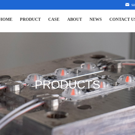
s
HOME
PRODUCT
CASE
ABOUT
NEWS
CONTACT U
PRODUCTS