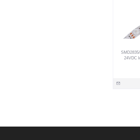
SMD2835/ 
24VDC lo
Blue/