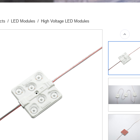
cts
/
LED Modules
/
High Voltage LED Modules