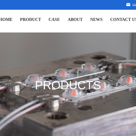
s
HOME
PRODUCT
CASE
ABOUT
NEWS
CONTACT U
PRODUCTS