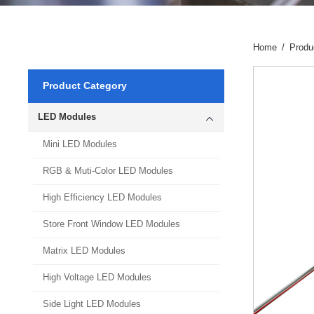
Home
/
Produ
Product Category
LED Modules
Mini LED Modules
RGB & Muti-Color LED Modules
High Efficiency LED Modules
Store Front Window LED Modules
Matrix LED Modules
High Voltage LED Modules
Side Light LED Modules