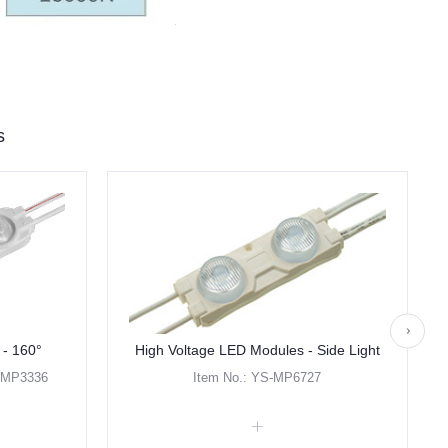
s
 - 160°
High Voltage LED Modules - Side Light
- MP3336
Item No.: YS-MP6727