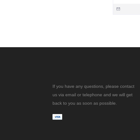
If you have any questions, please contact
us via email or telephone and we will get
back to you as soon as possible.