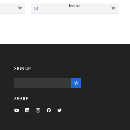
Inquire
SIGN UP
SHARE