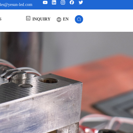
ales@yesun-led.com
EN
S
INQUIRY