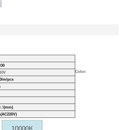
30
Color:
10V
0lm/pcs
s
.3
(mm)
s
(AC220V)