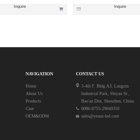
Inquire
Inquire
NAVIGATION
CONTACT US
Home
3-4th F. Bldg.A3, Langxin
About Us
Industrial Park, Shiyan St.,
Products
Bao'an Dist, Shenzhen, China.
Case
0086-0755-29049310
OEM&ODM
sales@yesun-led.com