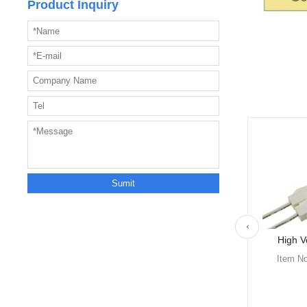
Product Inquiry
High V
Item N