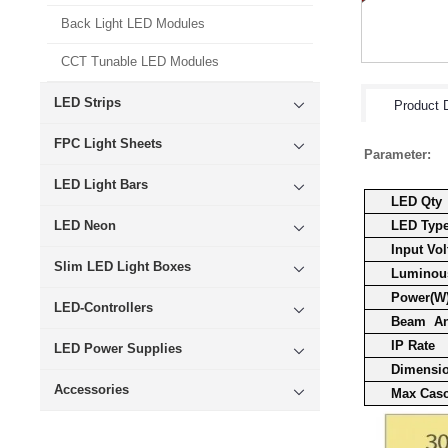
Back Light LED Modules
CCT Tunable LED Modules
LED Strips
Product D
FPC Light Sheets
Parameter:
LED Light Bars
LED Qty
LED Neon
LED Typ
Input Vol
Slim LED Light Boxes
Luminous
Power(W
LED-Controllers
Beam A
IP Rate
LED Power Supplies
Dimensi
Accessories
Max Cas