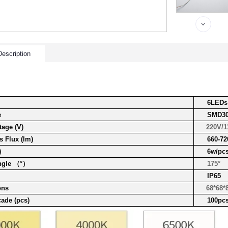
escription
6LED
s
e
SMD30
tage (V)
220V/1
 Flux (lm)
660-72
)
6w/pc
ngle （°）
175°
IP65
ons
68*68*8
cade (pcs)
100pc