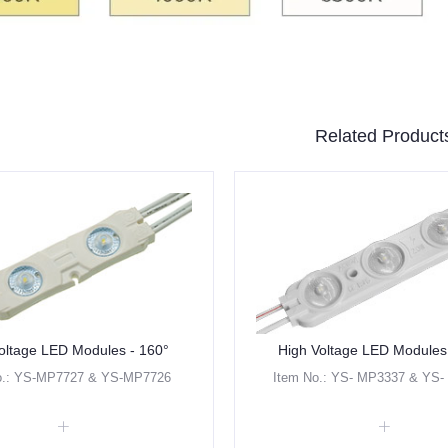
Related Product
oltage LED Modules - 160°
High Voltage LED Modules
o.: YS-MP7727 & YS-MP7726
Item No.: YS- MP3337 & YS