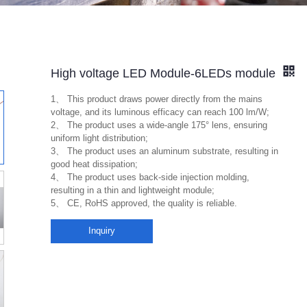
High voltage LED Module-6LEDs module
1、 This product draws power directly from the mains
voltage, and its luminous efficacy can reach 100 lm/W;
2、 The product uses a wide-angle 175° lens, ensuring
uniform light distribution;
3、 The product uses an aluminum substrate, resulting in
good heat dissipation;
4、 The product uses back-side injection molding,
resulting in a thin and lightweight module;
5、 CE, RoHS approved, the quality is reliable.
Inquiry