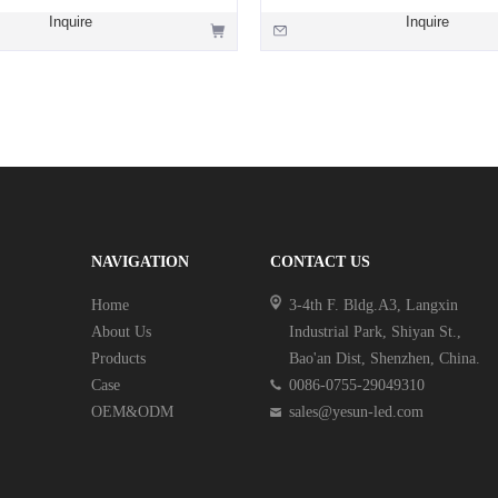
Inquire
Inquire
NAVIGATION
CONTACT US
Home
3-4th F. Bldg.A3, Langxin
About Us
Industrial Park, Shiyan St.,
Products
Bao'an Dist, Shenzhen, China.
Case
0086-0755-29049310
OEM&ODM
sales@yesun-led.com