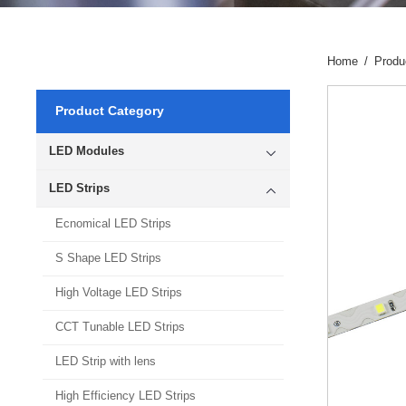
Home
/
Produ
Product Category
LED Modules
LED Strips
Ecnomical LED Strips
S Shape LED Strips
High Voltage LED Strips
CCT Tunable LED Strips
LED Strip with lens
High Efficiency LED Strips