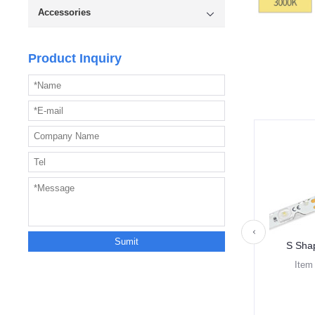
Accessories
Product Inquiry
S Sha
Item