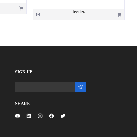
Inquire
SIGN UP
SHARE