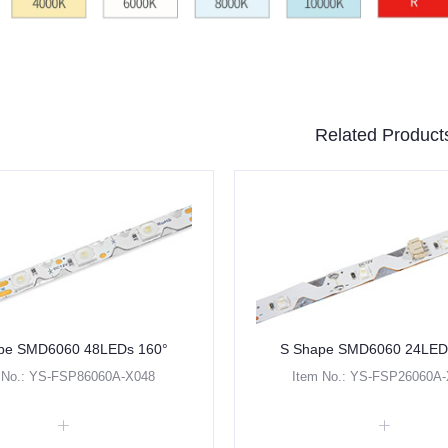
Related Product
pe SMD6060 48LEDs 160°
S Shape SMD6060 24LED
 No.: YS-FSP86060A-X048
Item No.: YS-FSP26060A