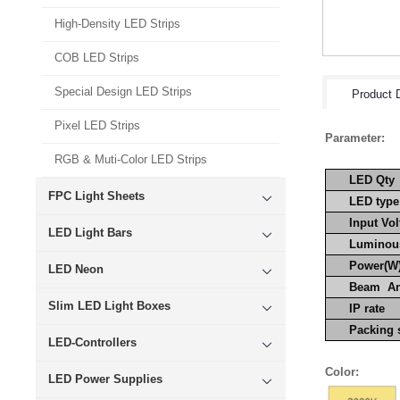
High-Density LED Strips
COB LED Strips
Special Design LED Strips
Product D
Pixel LED Strips
Parameter:
RGB & Muti-Color LED Strips
LED Qty
FPC Light Sheets
LED type
Input Vol
LED Light Bars
Luminous
Power(W
LED Neon
Beam A
Slim LED Light Boxes
IP rate
Packin
LED-Controllers
Color:
LED Power Supplies