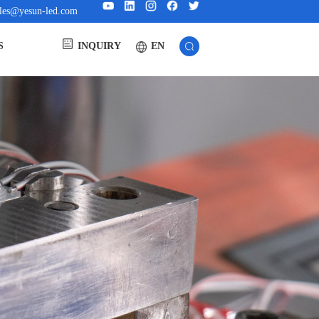
ales@yesun-led.com
EN
S
INQUIRY