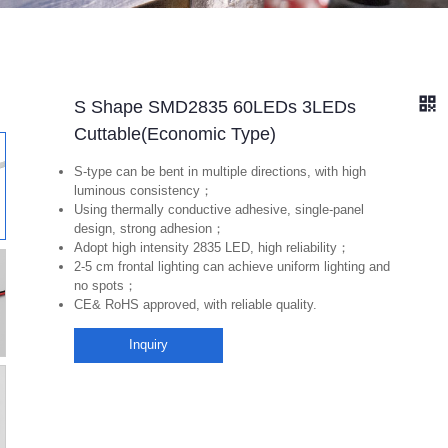
S Shape SMD2835 60LEDs 3LEDs
Cuttable(Economic Type)
S-type can be bent in multiple directions, with high
luminous consistency；
Using thermally conductive adhesive, single-panel
design, strong adhesion；
Adopt high intensity 2835 LED, high reliability；
2-5 cm frontal lighting can achieve uniform lighting and
no spots；
CE& RoHS approved, with reliable quality.
Inquiry