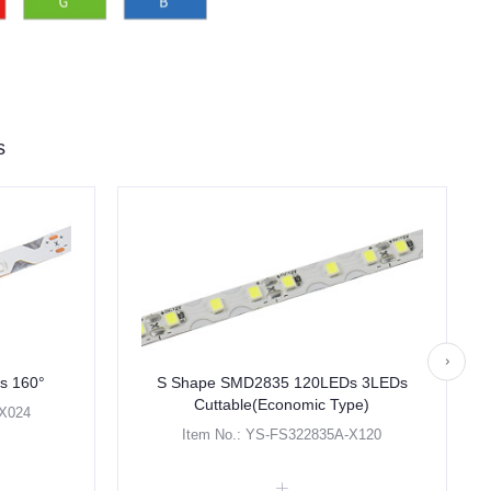
s
s 160°
S Shape SMD2835 120LEDs 3LEDs
Cuttable(Economic Type)
-X024
Item No.: YS-FS322835A-X120