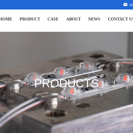
s
HOME
PRODUCT
CASE
ABOUT
NEWS
CONTACT U
PRODUCTS