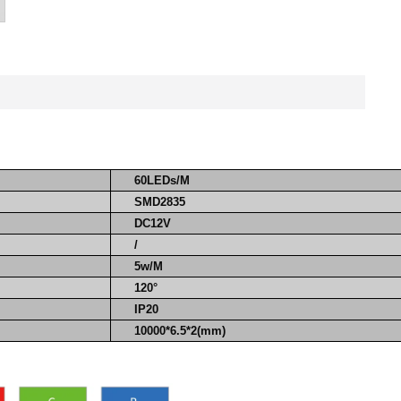
60LEDs/M
SMD2835
DC12V
/
5w/M
120°
IP20
10000*6.5*2(mm)