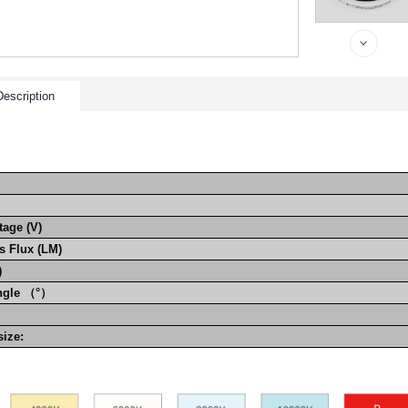
escription
tage (V)
 Flux (LM)
)
ngle （°）
g size: