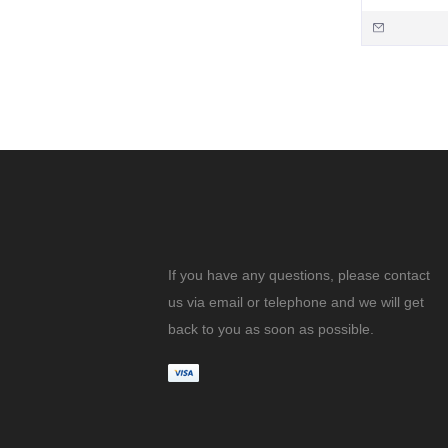
If you have any questions, please contact
us via email or telephone and we will get
back to you as soon as possible.