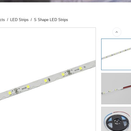
cts
/
LED Strips
/
S Shape LED Strips